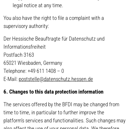
legal notice at any time.
You also have the right to file a complaint with a
supervisory authority:
Der Hessische Beauftragte für Datenschutz und
Informationsfreiheit
Postfach 3163
65021 Wiesbaden, Germany
Telephone: +49 611 1408 – 0
E-Mail:
poststelle@datenschutz.hessen.de
6. Changes to this data protection information
The services offered by the BFDI may be changed from
time to time, in particular to further improve the
platform’s services and functionalities. Such changes may
also affect the use of your personal data. We therefore