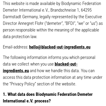
This website is made available by Biodynamic Federation
Demeter International e.V., Brandschneise 1, 64295
Darmstadt Germany, legally represented by the Executive
Director Annegret Flohr (“demeter”, “BFDI”, “we” or “us”) as
person responsible within the meaning of the applicable
data protection law.
Email-address:
hello@blacked-out-ingredients.eu
The following information informs you which personal
data we collect when you use
blacked-out-
ingredients.eu
and how we handle this data. You can
access this data protection information at any time under
the “Privacy Policy” section of the website.
1. What data does Biodynamic Federation Demeter
International e.V. process?