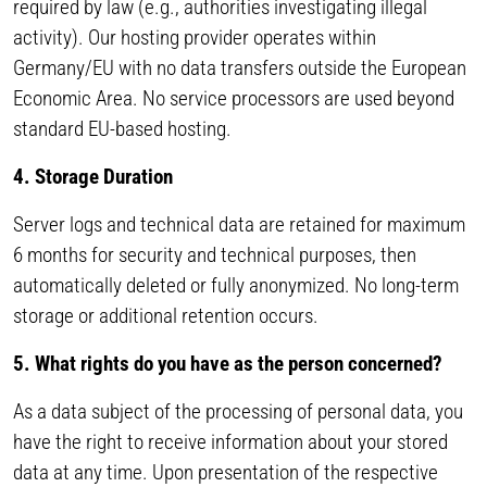
required by law (e.g., authorities investigating illegal
activity). Our hosting provider operates within
Germany/EU with no data transfers outside the European
Economic Area. No service processors are used beyond
standard EU-based hosting.
4. Storage Duration
Server logs and technical data are retained for maximum
6 months for security and technical purposes, then
automatically deleted or fully anonymized. No long-term
storage or additional retention occurs.
5. What rights do you have as the person concerned?
As a data subject of the processing of personal data, you
have the right to receive information about your stored
data at any time. Upon presentation of the respective