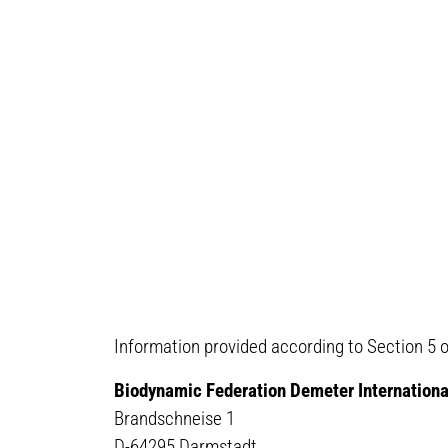
Information provided according to Section 5 
Biodynamic Federation Demeter Internationa
Brandschneise 1
D-64295 Darmstadt