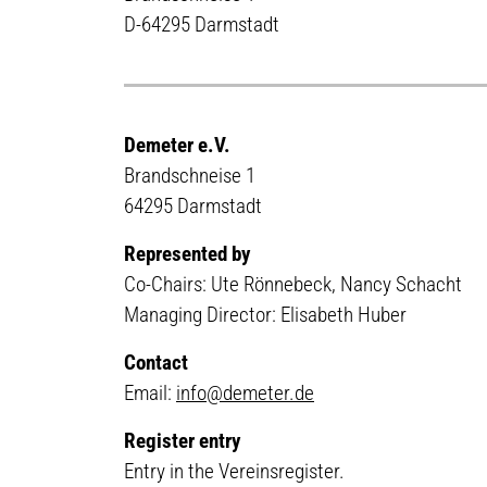
D-64295 Darmstadt
Demeter e.V.
Brandschneise 1
64295 Darmstadt
Represented by
Co-Chairs: Ute Rönnebeck, Nancy Schacht
Managing Director: Elisabeth Huber
Contact
Email:
info@demeter.de
Register entry
Entry in the Vereinsregister.