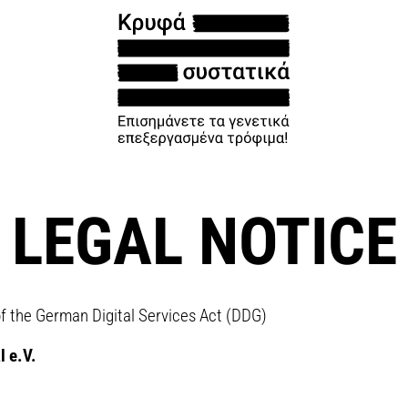
LEGAL NOTICE
of the German Digital Services Act (DDG)
l e.V.