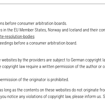
ions before consumer arbitration boards.
ies in the EU Member States, Norway and Iceland and their cont
te-resolution-bodies
ceedings before a consumer arbitration board.
websites by the providers are subject to German copyright law
e copyright law require a written permission of the author or 
rmission of the originator is prohibited.
as long as the contents on these websites do not originate fro
f you notice any violations of copyright law, please inform us