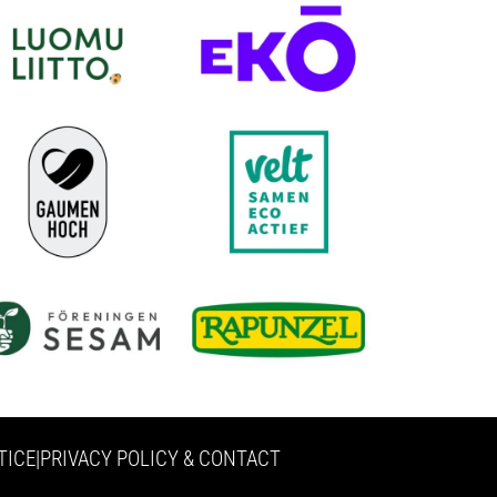
TICE
|
PRIVACY POLICY & CONTACT