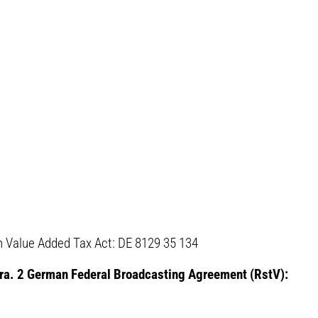
 Value Added Tax Act: DE 8129 35 134
para. 2 German Federal Broadcasting Agreement (RstV):