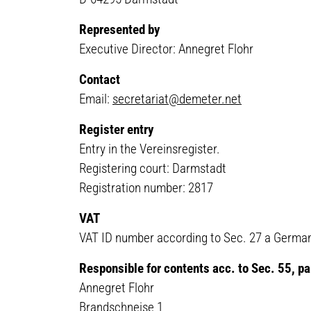
Represented by
Executive Director: Annegret Flohr
Contact
Email:
secretariat@demeter.net
Register entry
Entry in the Vereinsregister.
Registering court: Darmstadt
Registration number: 2817
VAT
VAT ID number according to Sec. 27 a German
Responsible for contents acc. to Sec. 55, 
Annegret Flohr
Brandschneise 1