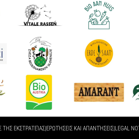
Σ ΤΗΣ ΕΚΣΤΡΑΤΕΊΑΣ
|
ΕΡΩΤΉΣΕΙΣ ΚΑΙ ΑΠΑΝΤΉΣΕΙΣ
|
LEGAL NO