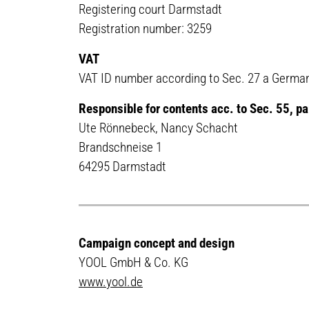
Registering court Darmstadt
Registration number: 3259
VAT
VAT ID number according to Sec. 27 a German
Responsible for contents acc. to Sec. 55, 
Ute Rönnebeck, Nancy Schacht
Brandschneise 1
64295 Darmstadt
Campaign concept and design
YOOL GmbH & Co. KG
www.yool.de