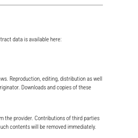
ract data is available here:
s. Reproduction, editing, distribution as well
originator. Downloads and copies of these
m the provider. Contributions of third parties
. Such contents will be removed immediately.