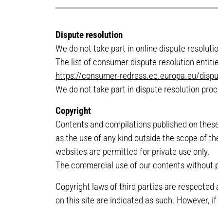
Dispute resolution
We do not take part in online dispute resolut
The list of consumer dispute resolution entit
https://consumer-redress.ec.europa.eu/dispu
We do not take part in dispute resolution pro
Copyright
Contents and compilations published on these 
as the use of any kind outside the scope of th
websites are permitted for private use only.
The commercial use of our contents without pe
Copyright laws of third parties are respected 
on this site are indicated as such. However, i