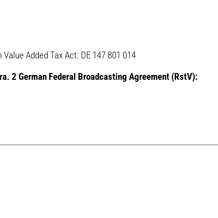
 Value Added Tax Act: DE 147 801 014
para. 2 German Federal Broadcasting Agreement (RstV):