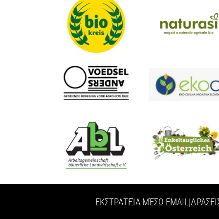
ΕΚΣΤΡΑΤΕΊΑ ΜΈΣΩ EMAIL
|
ΔΡΆΣΕΙ