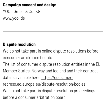
Campaign concept and design
YOOL GmbH & Co. KG
www.yool.de
Dispute resolution
We do not take part in online dispute resolutions before
consumer arbitration boards.
The list of consumer dispute resolution entities in the EU
Member States, Norway and Iceland and their contract
data is available here:
https://consumer-
redress.ec.europa.eu/dispute-resolution-bodies
We do not take part in dispute resolution proceedings
before a consumer arbitration board.