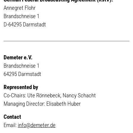
Annegret Flohr
Brandschneise 1
D-64295 Darmstadt
Demeter e.V.
Brandschneise 1
64295 Darmstadt
Represented by
Co-Chairs: Ute Rönnebeck, Nancy Schacht
Managing Director: Elisabeth Huber
Contact
Email:
info@demeter.de