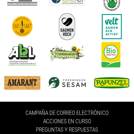
CAMPAÑA DE CORREO ELECTRÓNICO
ACCIONES EN CURSO
PREGUNTAS Y RESPUESTAS