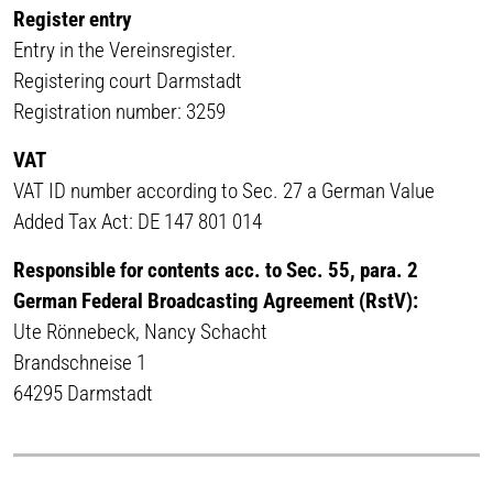
Register entry
Entry in the Vereinsregister.
Registering court Darmstadt
Registration number: 3259
VAT
VAT ID number according to Sec. 27 a German Value
Added Tax Act: DE 147 801 014
Responsible for contents acc. to Sec. 55, para. 2
German Federal Broadcasting Agreement (RstV):
Ute Rönnebeck, Nancy Schacht
Brandschneise 1
64295 Darmstadt