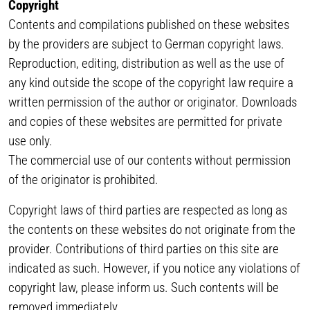
Copyright
Contents and compilations published on these websites
by the providers are subject to German copyright laws.
Reproduction, editing, distribution as well as the use of
any kind outside the scope of the copyright law require a
written permission of the author or originator. Downloads
and copies of these websites are permitted for private
use only.
The commercial use of our contents without permission
of the originator is prohibited.
Copyright laws of third parties are respected as long as
the contents on these websites do not originate from the
provider. Contributions of third parties on this site are
indicated as such. However, if you notice any violations of
copyright law, please inform us. Such contents will be
removed immediately.