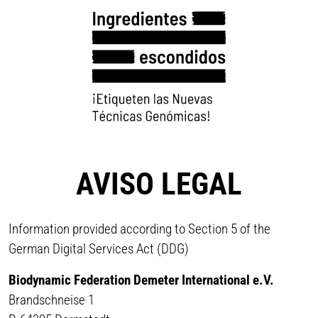
AVISO LEGAL
Information provided according to Section 5 of the
German Digital Services Act (DDG)
Biodynamic Federation Demeter International e.V.
Brandschneise 1