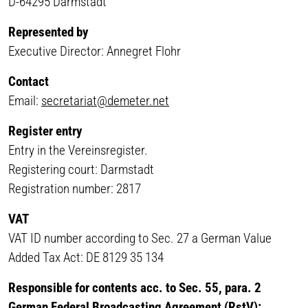
D-64295 Darmstadt
Represented by
Executive Director: Annegret Flohr
Contact
Email:
secretariat@demeter.net
Register entry
Entry in the Vereinsregister.
Registering court: Darmstadt
Registration number: 2817
VAT
VAT ID number according to Sec. 27 a German Value
Added Tax Act: DE 8129 35 134
Responsible for contents acc. to Sec. 55, para. 2
German Federal Broadcasting Agreement (RstV):