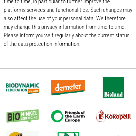
time to time, in particular to further improve the
platform’s services and functionalities. Such changes may
also affect the use of your personal data. We therefore
may change this privacy information from time to time.
Please inform yourself regularly about the current status
of the data protection information.