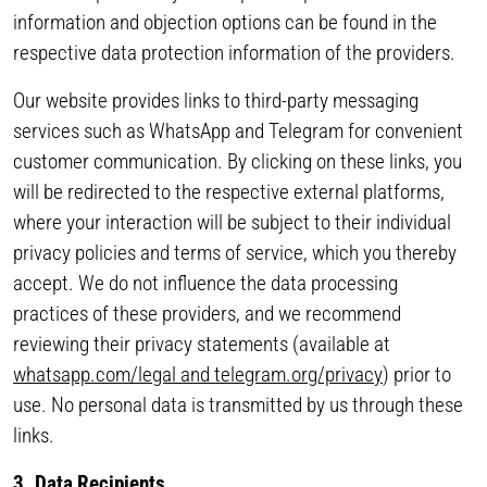
information and objection options can be found in the
respective data protection information of the providers.
Our website provides links to third-party messaging
services such as WhatsApp and Telegram for convenient
customer communication. By clicking on these links, you
will be redirected to the respective external platforms,
where your interaction will be subject to their individual
privacy policies and terms of service, which you thereby
accept. We do not influence the data processing
practices of these providers, and we recommend
reviewing their privacy statements (available at
whatsapp.com/legal and telegram.org/privacy
) prior to
use. No personal data is transmitted by us through these
links.
3. Data Recipients