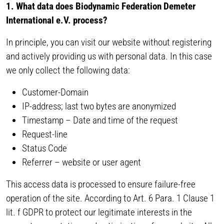
1. What data does Biodynamic Federation Demeter
International e.V. process?
In principle, you can visit our website without registering
and actively providing us with personal data. In this case
we only collect the following data:
Customer-Domain
IP-address; last two bytes are anonymized
Timestamp – Date and time of the request
Request-line
Status Code
Referrer – website or user agent
This access data is processed to ensure failure-free
operation of the site. According to Art. 6 Para. 1 Clause 1
lit. f GDPR to protect our legitimate interests in the