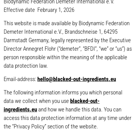
Biodynamic Federation Demeter International e.V.
Effective date February 1, 2026
This website is made available by Biodynamic Federation
Demeter International e.V., Brandschneise 1, 64295
Darmstadt Germany, legally represented by the Executive
Director Annegret Flohr (“demeter”, “BFDI”, “we” or “us”) as
person responsible within the meaning of the applicable
data protection law.
Email-address:
hello@blacked-out-ingredients.eu
The following information informs you which personal
data we collect when you use
blacked-out-
ingredients.eu
and how we handle this data. You can
access this data protection information at any time under
the “Privacy Policy” section of the website.