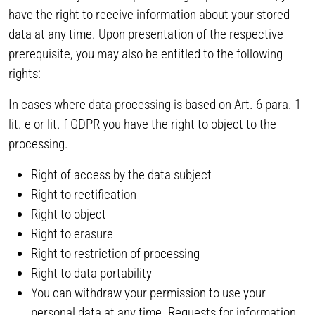
have the right to receive information about your stored
data at any time. Upon presentation of the respective
prerequisite, you may also be entitled to the following
rights:
In cases where data processing is based on Art. 6 para. 1
lit. e or lit. f GDPR you have the right to object to the
processing.
Right of access by the data subject
Right to rectification
Right to object
Right to erasure
Right to restriction of processing
Right to data portability
You can withdraw your permission to use your
personal data at any time. Requests for information,