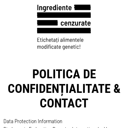
POLITICA DE
CONFIDENȚIALITATE &
CONTACT
Data Protection Information