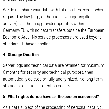
We do not share your data with third parties except when
required by law (e.g., authorities investigating illegal
activity). Our hosting provider operates within
Germany/EU with no data transfers outside the European
Economic Area. No service processors are used beyond
standard EU-based hosting.
4. Storage Duration
Server logs and technical data are retained for maximum
6 months for security and technical purposes, then
automatically deleted or fully anonymized. No long-term
storage or additional retention occurs.
5. What rights do you have as the person concerned?
As a data subject of the processing of personal data, you