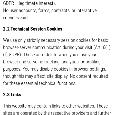
GDPR – legitimate interest).
No user accounts, forms, contracts, or interactive
services exist.
2.2 Technical Session Cookies
We use only strictly necessary session cookies for basic
browser-server communication during your visit (Art. 6(1)
(f) GDPR). These auto-delete when you close your
browser and serve no tracking, analytics, or profiling
purposes. You may disable cookies in browser settings,
though this may affect site display. No consent required
for these essential technical functions.
2.3 Links
This website may contain links to other websites. These
sites are operated by the respective providers and further