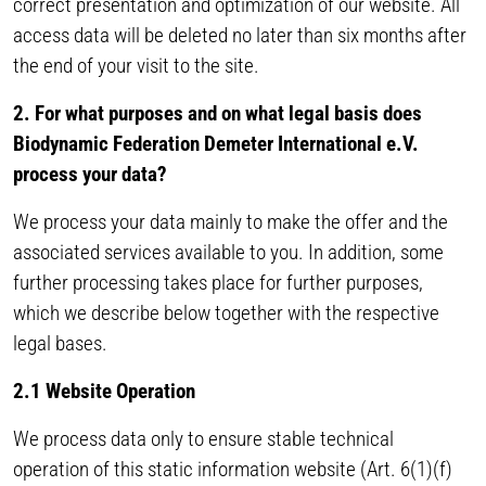
correct presentation and optimization of our website. All
access data will be deleted no later than six months after
the end of your visit to the site.
2. For what purposes and on what legal basis does
Biodynamic Federation Demeter International e.V.
process your data?
We process your data mainly to make the offer and the
associated services available to you. In addition, some
further processing takes place for further purposes,
which we describe below together with the respective
legal bases.
2.1 Website Operation
We process data only to ensure stable technical
operation of this static information website (Art. 6(1)(f)