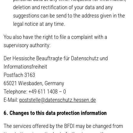
deletion and rectification of your data and any
suggestions can be send to the address given in the
legal notice at any time.
You also have the right to file a complaint with a
supervisory authority:
Der Hessische Beauftragte für Datenschutz und
Informationsfreiheit
Postfach 3163
65021 Wiesbaden, Germany
Telephone: +49 611 1408 – 0
E-Mail:
poststelle@datenschutz.hessen.de
6. Changes to this data protection information
The services offered by the BFDI may be changed from