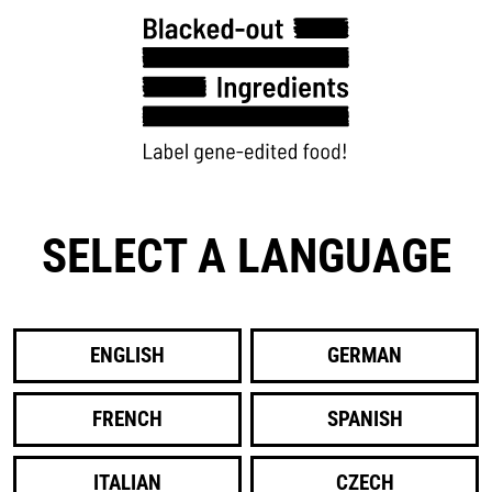
SELECT A LANGUAGE
ENGLISH
GERMAN
FRENCH
SPANISH
ITALIAN
CZECH