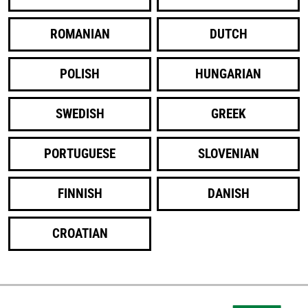
ROMANIAN
DUTCH
POLISH
HUNGARIAN
SWEDISH
GREEK
PORTUGUESE
SLOVENIAN
FINNISH
DANISH
CROATIAN